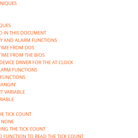
HNIQUES
IQUES
ED IN THIS DOCUMENT
AY AND ALARM FUNCTIONS
 TIME FROM DOS
TIME FROM THE BIOS
EVICE DRIVER FOR THE AT CLOCK
ALARM FUNCTIONS
 FUNCTIONS
HANGIN’
NT VARIABLE
RIABLE
HE TICK COUNT
- NONE
ING THE TICK COUNT
D FUNCTION TO READ THE TICK COUNT