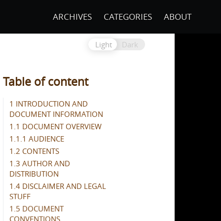
ARCHIVES
CATEGORIES
ABOUT
Light
Dark
Table of content
1 INTRODUCTION AND
DOCUMENT INFORMATION
1.1 DOCUMENT OVERVIEW
1.1.1 AUDIENCE
1.2 CONTENTS
1.3 AUTHOR AND
DISTRIBUTION
1.4 DISCLAIMER AND LEGAL
STUFF
1.5 DOCUMENT
CONVENTIONS