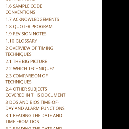
1.6 SAMPLE CODE
CONVENTIONS
1.7 ACKNOWLEDGEMENTS
1.8 QUOTER PROGRAM
1.9 REVISION NOTES
1.10 GLOSSARY
2 OVERVIEW OF TIMING
TECHNIQUES
2.1 THE BIG PICTURE
2.2 WHICH TECHNIQUE?
2.3 COMPARISON OF
TECHNIQUES
2.4 OTHER SUBJECTS
COVERED IN THIS DOCUMENT
3 DOS AND BIOS TIME-OF-
DAY AND ALARM FUNCTIONS
3.1 READING THE DATE AND
TIME FROM DOS
3.2 READING THE DATE AND