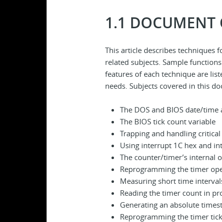
1.1 DOCUMENT
This article describes techniques
related subjects. Sample functions
features of each technique are lis
needs. Subjects covered in this d
The DOS and BIOS date/time 
The BIOS tick count variable
Trapping and handling critical
Using interrupt 1C hex and in
The counter/timer’s internal 
Reprogramming the timer op
Measuring short time interval
Reading the timer count in pr
Generating an absolute time
Reprogramming the timer tick