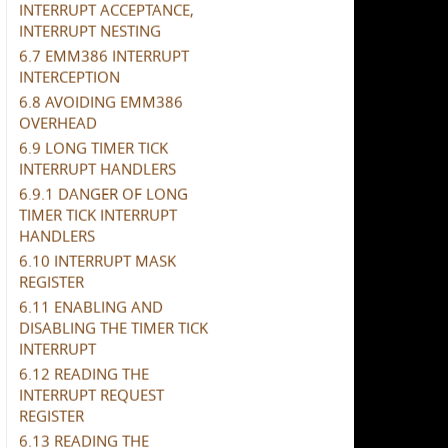
INTERRUPT ACCEPTANCE,
INTERRUPT NESTING
6.7 EMM386 INTERRUPT
INTERCEPTION
6.8 AVOIDING EMM386
OVERHEAD
6.9 LONG TIMER TICK
INTERRUPT HANDLERS
6.9.1 DANGER OF LONG
TIMER TICK INTERRUPT
HANDLERS
6.10 INTERRUPT MASK
REGISTER
6.11 ENABLING AND
DISABLING THE TIMER TICK
INTERRUPT
6.12 READING THE
INTERRUPT REQUEST
REGISTER
6.13 READING THE