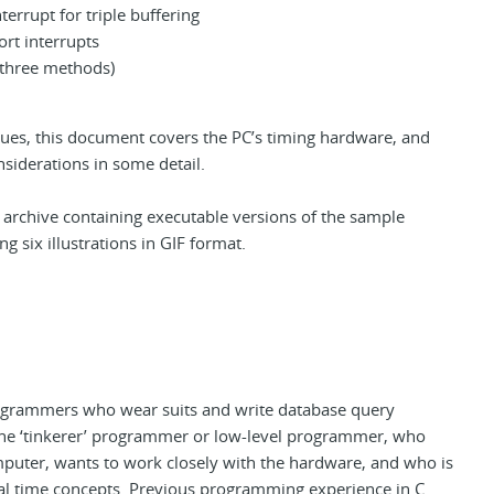
nterrupt for triple buffering
ort interrupts
 (three methods)
iques, this document covers the PC’s timing hardware, and
nsiderations in some detail.
n archive containing executable versions of the sample
g six illustrations in GIF format.
ogrammers who wear suits and write database query
 the ‘tinkerer’ programmer or low-level programmer, who
puter, wants to work closely with the hardware, and who is
real time concepts. Previous programming experience in C