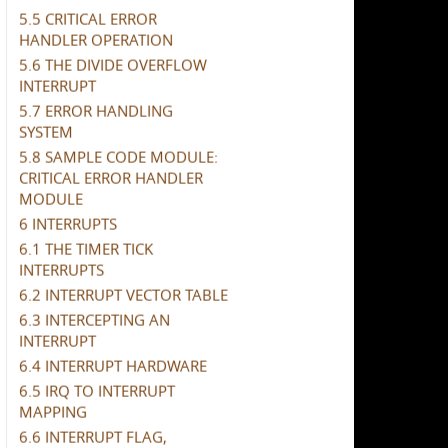
5.5 CRITICAL ERROR
HANDLER OPERATION
5.6 THE DIVIDE OVERFLOW
INTERRUPT
5.7 ERROR HANDLING
SYSTEM
5.8 SAMPLE CODE MODULE:
CRITICAL ERROR HANDLER
MODULE
6 INTERRUPTS
6.1 THE TIMER TICK
INTERRUPTS
6.2 INTERRUPT VECTOR TABLE
6.3 INTERCEPTING AN
INTERRUPT
6.4 INTERRUPT HARDWARE
6.5 IRQ TO INTERRUPT
MAPPING
6.6 INTERRUPT FLAG,