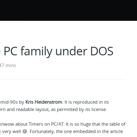
e PC family under DOS
47 mins
e mid-90s by
Kris Heidenstrom
. It is reproduced in its
rn and readable layout, as permitted by its license.
 knwow about Timers on PC/AT. It is so huge that the table of
 very well 😅. Fortunately, the one embedded in the article