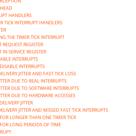
ERCEPTION
RHEAD
RUPT HANDLERS
R TICK INTERRUPT HANDLERS
TER
NG THE TIMER TICK INTERRUPT
T REQUEST REGISTER
 IN SERVICE REGISTER
ABLE INTERRUPTS
DISABLE INTERRUPTS
ELIVERY JITTER AND FAST TICK LOSS
JITTER DUE TO REAL INTERRUPTS
JITTER DUE TO SOFTWARE INTERRUPTS
 JITTER DUE TO HARDWARE ACCESSES
DELIVERY JITTER
ELIVERY JITTER AND MISSED FAST TICK INTERRUPTS
 FOR LONGER THAN ONE TIMER TICK
 FOR LONG PERIODS OF TIME
RRUPT