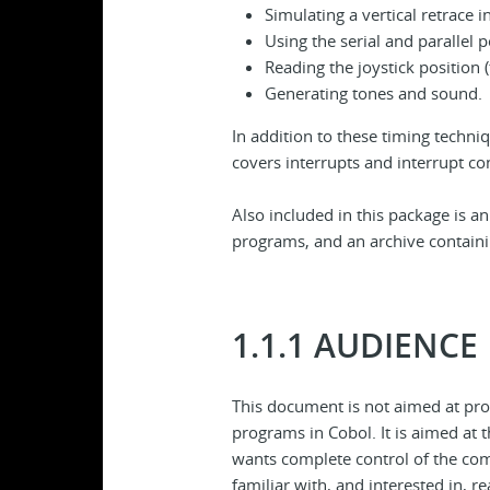
Simulating a vertical retrace i
Using the serial and parallel p
Reading the joystick position
Generating tones and sound.
In addition to these timing techn
covers interrupts and interrupt co
Also included in this package is a
programs, and an archive containin
1.1.1 AUDIENCE
This document is not aimed at pr
programs in Cobol. It is aimed at
wants complete control of the com
familiar with, and interested in, 