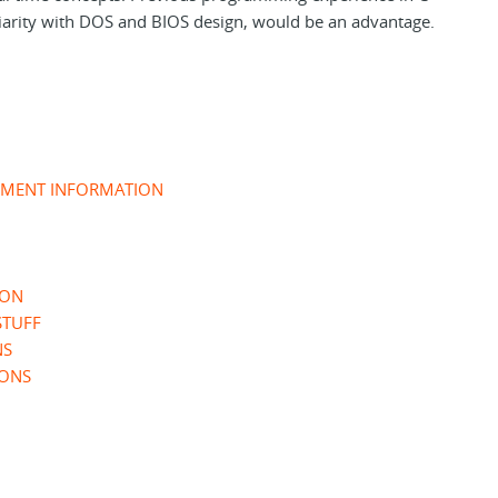
iarity with DOS and BIOS design, would be an advantage.
UMENT INFORMATION
ION
STUFF
NS
IONS