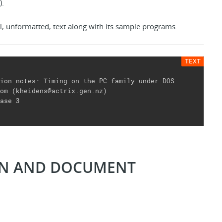
).
l, unformatted, text along with its sample programs.
ion notes: Timing on the PC family under DOS

om (kheidens@actrix.gen.nz)

ase 3

ON AND DOCUMENT