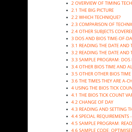
2 OVERVIEW OF TIMING TEC
2.1 THE BIG PICTURE
2.2 WHICH TECHNIQUE?
2.3 COMPARISON OF TECHN
2.4 OTHER SUBJECTS COVER
3 DOS AND BIOS TIME-OF-D
3.1 READING THE DATE AND
3.2 READING THE DATE AND 
3.3 SAMPLE PROGRAM: DOS D
3.4 OTHER BIOS TIME AND 
3.5 OTHER OTHER BIOS TIME
3.6 THE TIMES THEY ARE A-C
4 USING THE BIOS TICK COU
4.1 THE BIOS TICK COUNT VA
4.2 CHANGE OF DAY
4.3 READING AND SETTING T
4.4 SPECIAL REQUIREMENTS 
4.5 SAMPLE PROGRAM: READ
4.6 SAMPLE CODE: OPTIMISE