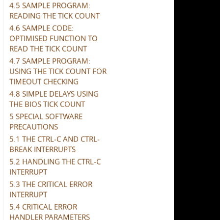
4.5 SAMPLE PROGRAM:
READING THE TICK COUNT
4.6 SAMPLE CODE:
OPTIMISED FUNCTION TO
READ THE TICK COUNT
4.7 SAMPLE PROGRAM:
USING THE TICK COUNT FOR
TIMEOUT CHECKING
4.8 SIMPLE DELAYS USING
THE BIOS TICK COUNT
5 SPECIAL SOFTWARE
PRECAUTIONS
5.1 THE CTRL-C AND CTRL-
BREAK INTERRUPTS
5.2 HANDLING THE CTRL-C
INTERRUPT
5.3 THE CRITICAL ERROR
INTERRUPT
5.4 CRITICAL ERROR
HANDLER PARAMETERS