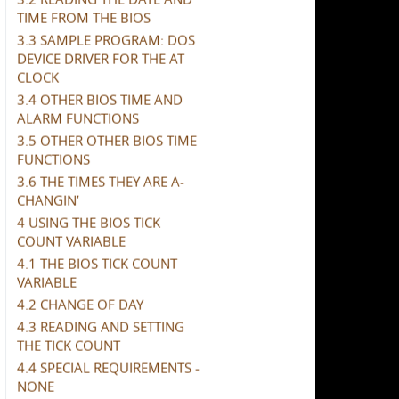
TIME FROM THE BIOS
3.3 SAMPLE PROGRAM: DOS
DEVICE DRIVER FOR THE AT
CLOCK
3.4 OTHER BIOS TIME AND
ALARM FUNCTIONS
3.5 OTHER OTHER BIOS TIME
FUNCTIONS
3.6 THE TIMES THEY ARE A-
CHANGIN’
4 USING THE BIOS TICK
COUNT VARIABLE
4.1 THE BIOS TICK COUNT
VARIABLE
4.2 CHANGE OF DAY
4.3 READING AND SETTING
THE TICK COUNT
4.4 SPECIAL REQUIREMENTS -
NONE