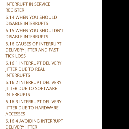
INTERRUPT IN SERVICE
REGISTER
6.14 WHEN YOU SHOULD
DISABLE INTERRUPTS
6.15 WHEN YOU SHOULDN’T
DISABLE INTERRUPTS
6.16 CAUSES OF INTERRUPT
DELIVERY JITTER AND FAST
TICK LOSS
6.16.1 INTERRUPT DELIVERY
JITTER DUE TO REAL
INTERRUPTS
6.16.2 INTERRUPT DELIVERY
JITTER DUE TO SOFTWARE
INTERRUPTS
6.16.3 INTERRUPT DELIVERY
JITTER DUE TO HARDWARE
ACCESSES
6.16.4 AVOIDING INTERRUPT
DELIVERY JITTER