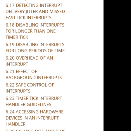
6.17 DETECTING INTERRUPT
DELIVERY JITTER AND MISSED
FAST TICK INTERRUPTS
6.18 DISABLING INTERRUPTS
FOR LONGER THAN ONE
TIMER TICK
6.19 DISABLING INTERRUPTS
FOR LONG PERIODS OF TIME
6.20 OVERHEAD OF AN
INTERRUPT
6.21 EFFECT OF
BACKGROUND INTERRUPTS
6.22 SAFE CONTROL OF
INTERRUPTS
6.23 TIMER TICK INTERRUPT
HANDLER GUIDELINES
6.24 ACCESSING HARDWARE
DEVICES IN AN INTERRUPT
HANDLER