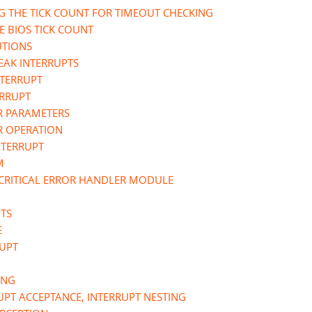
G THE TICK COUNT FOR TIMEOUT CHECKING
E BIOS TICK COUNT
UTIONS
REAK INTERRUPTS
NTERRUPT
ERRUPT
ER PARAMETERS
R OPERATION
NTERRUPT
M
 CRITICAL ERROR HANDLER MODULE
PTS
E
RUPT
ING
RUPT ACCEPTANCE, INTERRUPT NESTING