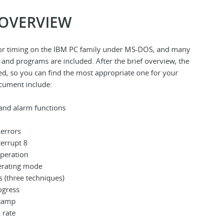
 OVERVIEW
 for timing on the IBM PC family under MS-DOS, and many
 and programs are included. After the brief overview, the
ted, so you can find the most appropriate one for your
ocument include:
and alarm functions
 errors
terrupt 8
operation
erating mode
s (three techniques)
ogress
stamp
 rate