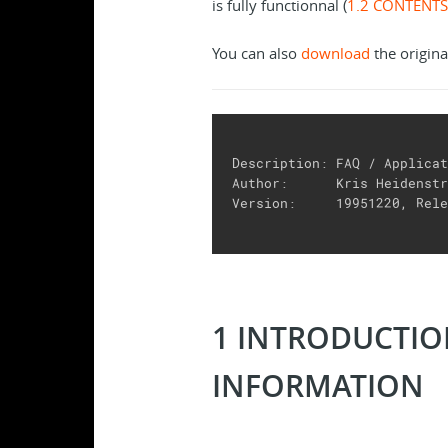
is fully functionnal (
1.2 CONTENTS
You can also
download
the origina
Description: FAQ / Applicat
Author:      Kris Heidenstr
Version:     19951220, Rele
1 INTRODUCTI
INFORMATION