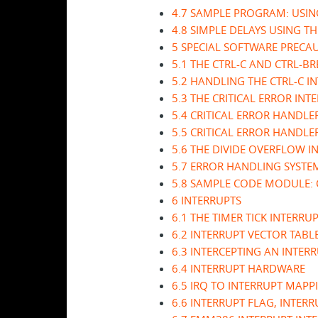
4.7 SAMPLE PROGRAM: USIN
4.8 SIMPLE DELAYS USING TH
5 SPECIAL SOFTWARE PRECA
5.1 THE CTRL-C AND CTRL-B
5.2 HANDLING THE CTRL-C I
5.3 THE CRITICAL ERROR INT
5.4 CRITICAL ERROR HANDL
5.5 CRITICAL ERROR HANDLE
5.6 THE DIVIDE OVERFLOW I
5.7 ERROR HANDLING SYSTE
5.8 SAMPLE CODE MODULE:
6 INTERRUPTS
6.1 THE TIMER TICK INTERRU
6.2 INTERRUPT VECTOR TABL
6.3 INTERCEPTING AN INTER
6.4 INTERRUPT HARDWARE
6.5 IRQ TO INTERRUPT MAPP
6.6 INTERRUPT FLAG, INTER