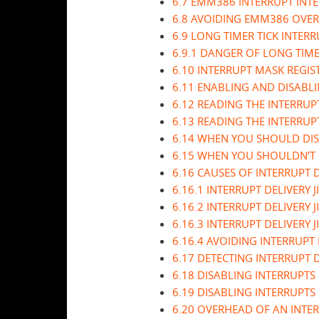
6.7 EMM386 INTERRUPT INT
6.8 AVOIDING EMM386 OVE
6.9 LONG TIMER TICK INTER
6.9.1 DANGER OF LONG TIME
6.10 INTERRUPT MASK REGIS
6.11 ENABLING AND DISABLI
6.12 READING THE INTERRUP
6.13 READING THE INTERRUPT
6.14 WHEN YOU SHOULD DIS
6.15 WHEN YOU SHOULDN’T 
6.16 CAUSES OF INTERRUPT D
6.16.1 INTERRUPT DELIVERY 
6.16.2 INTERRUPT DELIVERY 
6.16.3 INTERRUPT DELIVERY
6.16.4 AVOIDING INTERRUPT 
6.17 DETECTING INTERRUPT D
6.18 DISABLING INTERRUPTS
6.19 DISABLING INTERRUPTS
6.20 OVERHEAD OF AN INTE