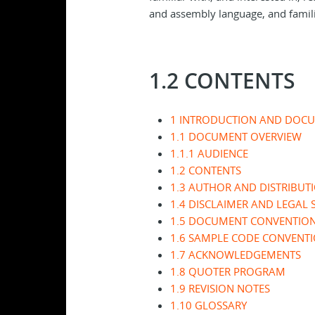
and assembly language, and famil
1.2 CONTENTS
1 INTRODUCTION AND DOC
1.1 DOCUMENT OVERVIEW
1.1.1 AUDIENCE
1.2 CONTENTS
1.3 AUTHOR AND DISTRIBUT
1.4 DISCLAIMER AND LEGAL 
1.5 DOCUMENT CONVENTIO
1.6 SAMPLE CODE CONVENT
1.7 ACKNOWLEDGEMENTS
1.8 QUOTER PROGRAM
1.9 REVISION NOTES
1.10 GLOSSARY