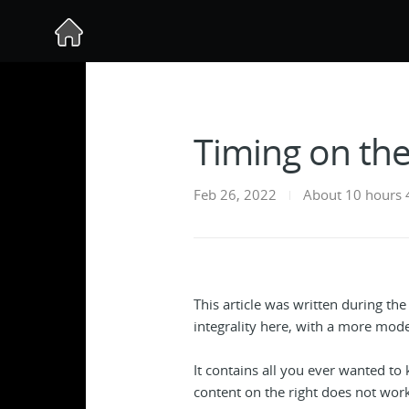
Timing on th
Feb 26, 2022
About 10 hours 
This article was written during th
integrality here, with a more mode
It contains all you ever wanted to
content on the right does not work